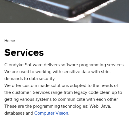
Breadcrumb
Home
Services
Clondyke Software delivers software programming services.
We are used to working with sensitive data with strict
demands to data security.
We offer custom made solutions adapted to the needs of
the customer. Services range from legacy code clean up to
getting various systems to communicate with each other.
These are the programming technologies: Web, Java,
databases and
Computer Vision
.