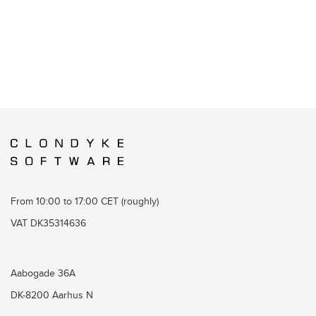
From 10:00 to 17:00 CET (roughly)
VAT DK35314636
Aabogade 36A
DK-8200 Aarhus N